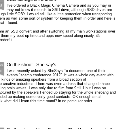
28
I've ordered a Black Magic Cinema Camera and as you may or
may not know it records to SSD drive, although SSD drives are
ugh little SOB's I would still like a little protection when transporting
em as well some sort of system for keeping them in order and here is
at I found.
am an SSD convert and after switching all my main workstations over
 them my boot up time and apps now speed along nicely, it's
nderful.
On the shoot - She say's
UG
20
I was recently asked by SheSays To document one of their
events "scamp conference 2012". It was a whole day event with
l kinds of amazing speakers from a broad section of
e creative industries. There was even a dress that changed shape
ing brain waves. I was only due to film from 9 till 1 but I was so
ptured by the speakers I ended up staying for the whole shebang and
nded up making some really good contacts. OK enough small
lk what did I learn this time round? in no particular order.