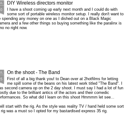
DIY Wireless directors monitor
UL
30
I have a shoot coming up early next month and I could do with
some sort of portable wireless monitor setup. I really don't want to
e spending any money on one as I dished out on a Black Magic
mera and a few other things so buying something like the paralinx is
no no right now.
On the shoot - The Band
UL
25
First of all a big thank you! to Dean over at 2hotfilms for letting
me spill some of the beans on his latest work titled "The Band". I
s second camera op on the 2 day shoot. I must say I had a lot of fun
stly due to the brilliant antics of the actors and their comedic
erformances. So what did I learn on this shoot Hmmmm let see...
will start with the rig. As the style was reality TV / hand held some sort
 rig was a must so I opted for my bastardised express 35 rig.