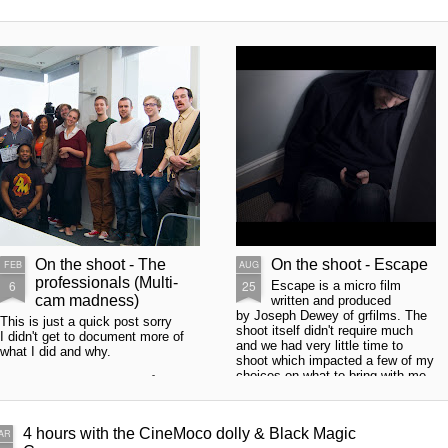
On the shoot - The
On the shoot - Escape
FEB
AUG
professionals (Multi-
6
25
Escape is a micro film
cam madness)
written and produced
by Joseph Dewey of grfilms. The
This is just a quick post sorry
shoot itself didn't require much
I didn't get to document more of
and we had very little time to
what I did and why.
shoot which impacted a few of my
choices on what to bring with me,
Firstly a huge thanks to Håvard
also keeps you on your toes. The
Helle who came to my aid when I
single scene was set in a room
needed a Black magic camera
where the main character had
opp at super short notice thanks
4 hours with the CineMoco dolly & Black Magic
AR
barricaded himself in and is sitting
fella!