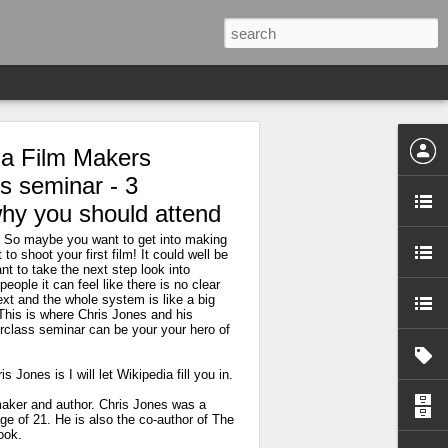
la Film Makers
s seminar - 3
hy you should attend
? So maybe you want to get into making
to shoot your first film! It could well be
t to take the next step look into
people it can feel like there is no clear
xt and the whole system is like a big
This is where Chris Jones and his
rclass seminar can be your your hero of
 Jones is I will let Wikipedia fill you in.
maker and author. Chris Jones was a
 age of 21. He is also the co-author of The
ook.