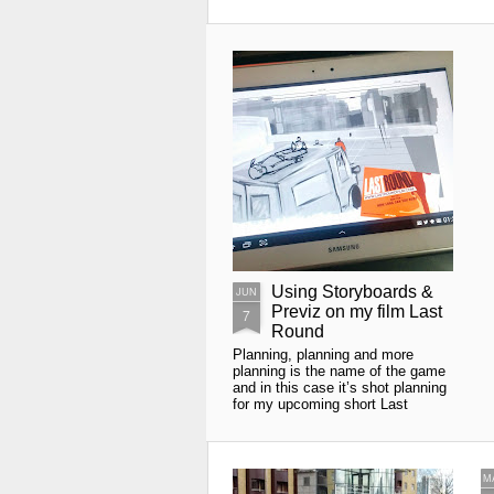
Using Storyboards &
JUN
Previz on my film Last
7
Round
Planning, planning and more
planning is the name of the game
and in this case it’s shot planning
for my upcoming short Last
Round. We all know what
storyboards are and how they are
useful as a visualisation tool in
planning your shots.
M