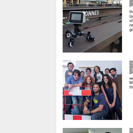
th
(a
sh
ne
go
F
wo
Mi
th
F