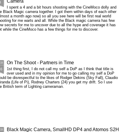
Camera
in a corner lit predominantly by the
4
light coming through the window
I was originally going to call this
I spent a 4 and a bit hours shooting with the CineMoco dolly and
which is for the most part itself
post "don't film in a glass house
e Black Magic camera together. I got them within days of each other
being blocked by a mattress.
when you have to shoot 8 actors
lmost a month ago now) so all you see here will be first real world
including coverage as well as 2
ooting for me warts and all. While the Black magic camera has few
shots with changing weather
w secrets for me to uncover due to all the hype and coverage it has
conditions" but I was warned
t while the CineMoco has a few things for me to discover.
against it.
On The Shoot - Partners in Time
EB
26
1st thing first, I do not call my self a DoP as I think that title is
over used and in my opinion for me to go calling my self a DoP
uld be disrespectful to the likes of Rodger Dekins (Sky Fall), Claudio
randa (Life of Pi), Rodney Charters (24) you get my drift. So I use
e British term of Lighting cameraman.
Black Magic Camera, SmallHD DP4 and Atomos S2H
EB