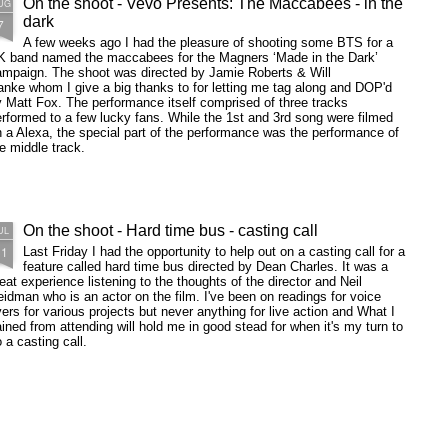
On the shoot - Vevo Presents: The Maccabees - in the
UG
dark
7
A few weeks ago I had the pleasure of shooting some BTS for a
K band named the maccabees for the Magners ‘Made in the Dark’
ampaign. The shoot was directed by Jamie Roberts & Will
nke whom I give a big thanks to for letting me tag along and DOP'd
 Matt Fox. The performance itself comprised of three tracks
rformed to a few lucky fans. While the 1st and 3rd song were filmed
 a Alexa, the special part of the performance was the performance of
e middle track.
On the shoot - Hard time bus - casting call
UL
31
Last Friday I had the opportunity to help out on a casting call for a
feature called hard time bus directed by Dean Charles. It was a
eat experience listening to the thoughts of the director and Neil
idman who is an actor on the film. I've been on readings for voice
ers for various projects but never anything for live action and What I
ined from attending will hold me in good stead for when it's my turn to
 a casting call.