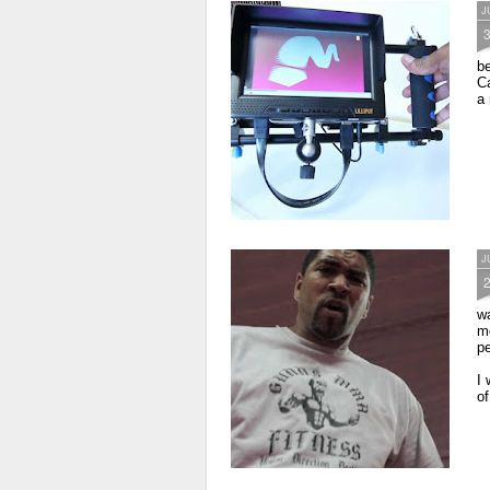
J
b
Ca
a 
J
wa
mo
p
I 
of