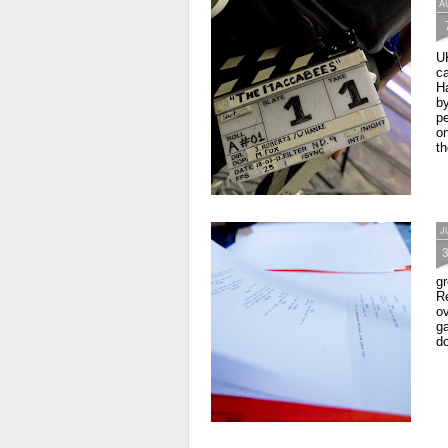
A
U
c
Ha
by
pe
on
th
J
gr
Re
ov
ga
do