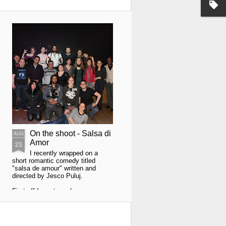
On the shoot - Salsa di
AUG
Amor
23
I recently wrapped on a
short romantic comedy titled
"salsa de amour" written and
directed by Jesco Puluj.
First off I must say how
awesome Jacek Hołdanowicz my
camera assistant was. He was
worth his weight in platinum.