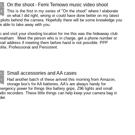
On the shoot - Femi Temowo music video shoot
UL
14
This is the first in my series of "On the shoot" where I elaborate
on what I did right, wrong or could have done better on my latest
ploits behind the camera. Hopefully there will be some knowledge you
e able to take away with you.
 and visit your shooting location for me this was the hideaway club
treatham Meet the person who is in charge, get a phone number or
ail address if meeting them before hand is not possible. PPP
lite, Professional and Persistent.
Small accessories and AA cases
UL
11
Had another batch of these arrived this morning from Amazon,
storage box's for AA batteries, AA's are always handy for
ergency power for things like battery grips, Z96 lights and small
dio recorders. These little things can help keep your camera bag in
der.