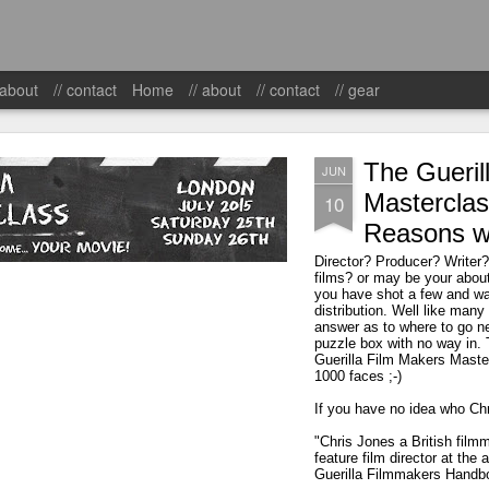
 about
// contact
Home
// about
// contact
// gear
The Gueril
JUN
Masterclas
10
Reasons w
Director? Producer? Writer
films? or may be your about 
you have shot a few and wan
distribution. Well like many 
answer as to where to go ne
puzzle box with no way in. 
Guerilla Film Makers Maste
1000 faces ;-)
If you have no idea who Chris
"Chris Jones a British film
feature film director at the
Guerilla Filmmakers Handb