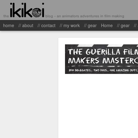
home
// about
// contact
// my work
// gear
Home
// gear
//