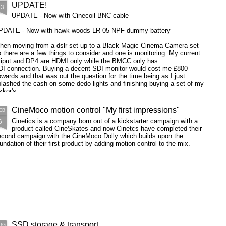
UPDATE!
13
UPDATE - Now with Cinecoil BNC cable
PDATE - Now with hawk-woods LR-05 NPF dummy battery
hen moving from a dslr set up to a Black Magic Cinema Camera set
 there are a few things to consider and one is monitoring. My current
iliput and DP4 are HDMI only while the BMCC only has
DI connection. Buying a decent SDI monitor would cost me £800
wards and that was out the question for the time being as I just
lashed the cash on some dedo lights and finishing buying a set of my
kkor's.
CineMoco motion control "My first impressions"
EB
6
Cinetics is a company born out of a kickstarter campaign with a
product called CineSkates and now Cinetcs have completed their
econd campaign with the CineMoco Dolly which builds upon the
undation of their first product by adding motion control to the mix.
SSD storage & transport
UG