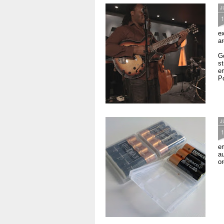
J
ex
ar
Go
s
em
Po
J
em
au
or