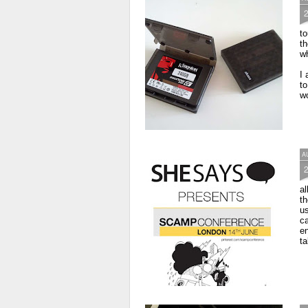
to
th
wh
I 
to
wo
A
al
th
us
ca
e
ta