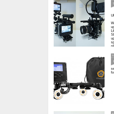
U
W
up
L
S
up
sp
ni
F
s
fo
A